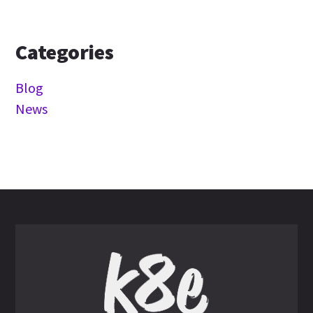
Categories
Blog
News