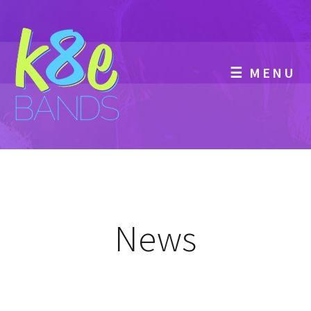
☰ MENU
News