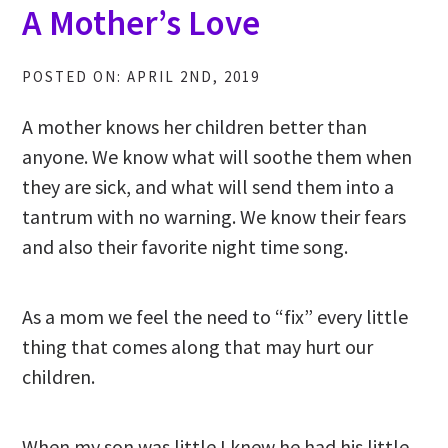
A Mother’s Love
POSTED ON: APRIL 2ND, 2019
A mother knows her children better than
anyone. We know what will soothe them when
they are sick, and what will send them into a
tantrum with no warning. We know their fears
and also their favorite night time song.
As a mom we feel the need to “fix” every little
thing that comes along that may hurt our
children.
When my son was little I knew he had his little