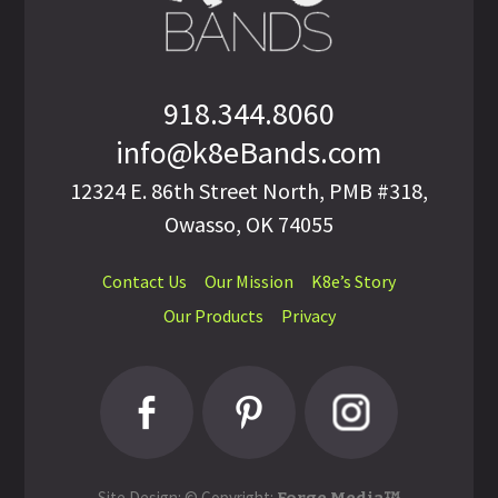
918.344.8060
info@k8eBands.com
12324 E. 86th Street North, PMB #318,
Owasso, OK 74055
Contact Us
Our Mission
K8e’s Story
Our Products
Privacy
Site Design: © Copyright: