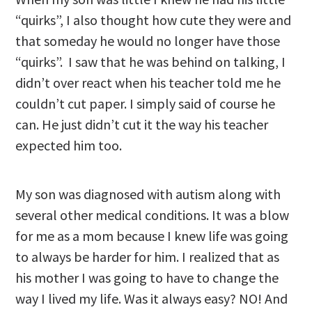
“quirks”, I also thought how cute they were and
that someday he would no longer have those
“quirks”. I saw that he was behind on talking, I
didn’t over react when his teacher told me he
couldn’t cut paper. I simply said of course he
can. He just didn’t cut it the way his teacher
expected him too.
My son was diagnosed with autism along with
several other medical conditions. It was a blow
for me as a mom because I knew life was going
to always be harder for him. I realized that as
his mother I was going to have to change the
way I lived my life. Was it always easy? NO! And