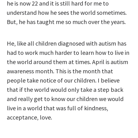
he is now 22 and it is still hard for me to
understand how he sees the world sometimes.
But, he has taught me so much over the years.
He, like all children diagnosed with autism has
had to work much harder to learn how to live in
the world around them at times. April is autism
awareness month. This is the month that
people take notice of our children. I believe
that if the world would only take a step back
and really get to know our children we would
live in a world that was full of kindness,
acceptance, love.