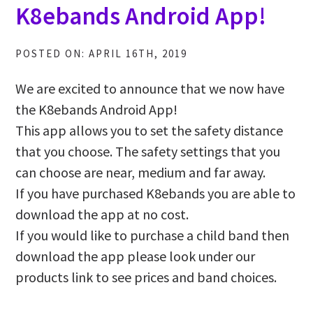
K8ebands Android App!
POSTED ON: APRIL 16TH, 2019
We are excited to announce that we now have
the K8ebands Android App!
This app allows you to set the safety distance
that you choose. The safety settings that you
can choose are near, medium and far away.
If you have purchased K8ebands you are able to
download the app at no cost.
If you would like to purchase a child band then
download the app please look under our
products link to see prices and band choices.