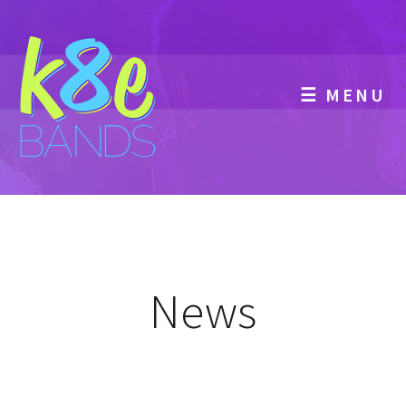
☰ MENU
News