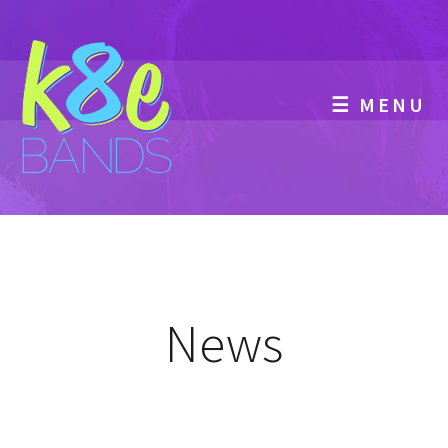
☰ MENU
News