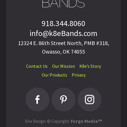
918.344.8060
info@k8eBands.com
12324 E. 86th Street North, PMB #318,
Owasso, OK 74055
Contact Us
Our Mission
K8e’s Story
Our Products
Privacy
Site Design: © Copyright:
Forge Media™