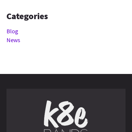
Categories
Blog
News