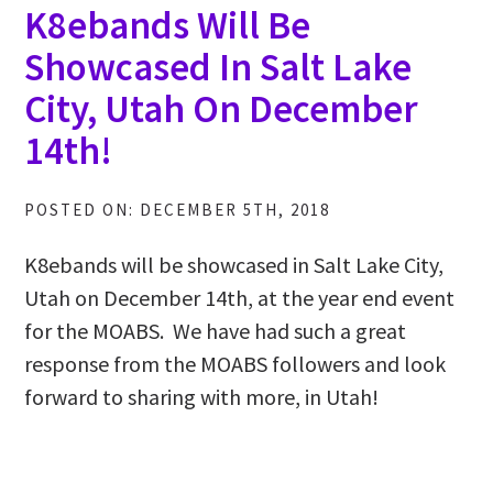
K8ebands Will Be
Showcased In Salt Lake
City, Utah On December
14th!
POSTED ON: DECEMBER 5TH, 2018
K8ebands will be showcased in Salt Lake City,
Utah on December 14
th
, at the year end event
for the MOABS. We have had such a great
response from the MOABS followers and look
forward to sharing with more, in Utah!